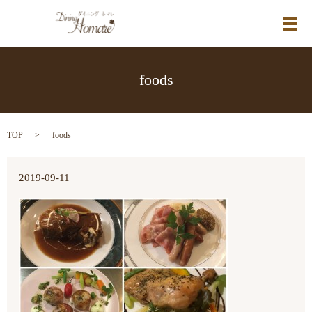
メ
foods
TOP
foods
2019-09-11