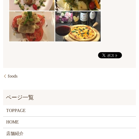
foods
TOPPAGE
HOME
店舗紹介